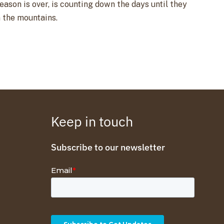
son is over, is counting down the days until they
n the mountains.
Keep in touch
Subscribe to our newsletter