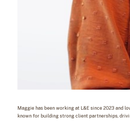
Maggie has been working at L&E since 2023 and love
known for building strong client partnerships, dri