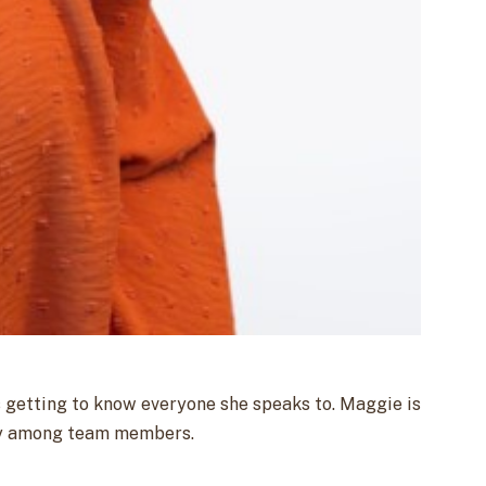
s getting to know everyone she speaks to. Maggie is
ency among team members.