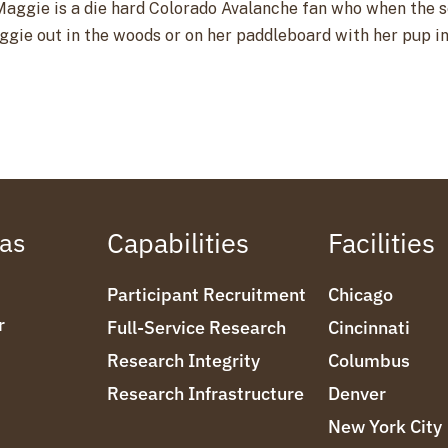
aggie is a die hard Colorado Avalanche fan who when the sea
aggie out in the woods or on her paddleboard with her pup i
eas
Capabilities
Facilities
Participant Recruitment
Chicago
r
Full-Service Research
Cincinnati
Research Integrity
Columbus
Research Infrastructure
Denver
New York City