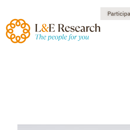
Particip