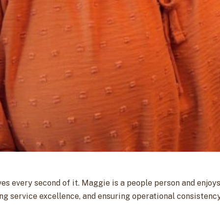
s every second of it. Maggie is a people person and enjoy
ving service excellence, and ensuring operational consist