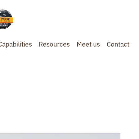
Capabilities
Resources
Meet us
Contact