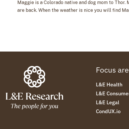
Maggie is a Colorado native and dog mom to Thor. M
are back. When the weather is nice you will find M
Focus ar
L&E Health
L&E Consume
L&E Legal
CondUX.io