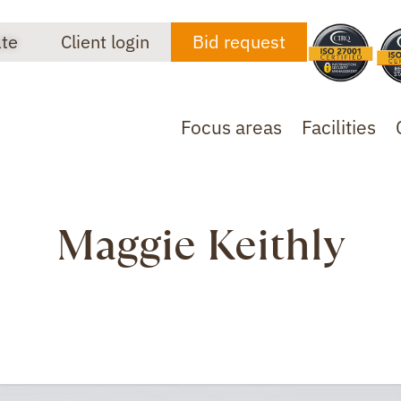
ate
Client login
Bid request
Focus areas
Facilities
Maggie Keithly