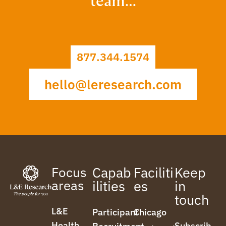
team…
877.344.1574
hello@leresearch.com
Focus
Capab
Faciliti
Keep
areas
ilities
es
in
touch
L&E
Participant
Chicago
Health
Subscrib