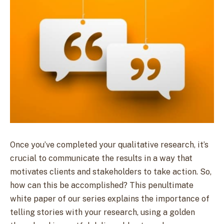
Once you’ve completed your qualitative research, it’s
crucial to communicate the results in a way that
motivates clients and stakeholders to take action. So,
how can this be accomplished? This penultimate
white paper of our series explains the importance of
telling stories with your research, using a golden