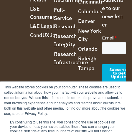
Recruitment
Cincinnati
e to our
L&E
Full-
Columbus
newslett
Consumer
Service
Denver
er
L&E Legal
Research
New York
CondUX.io
Research
City
Integrity
Orlando
Research
Raleigh
Infrastructure
Tampa
This website stores cookies on your computer. These cookies are used to
collect information about how you interact with our website and allow us to
remember you. We use this information in order to improve and customize
your browsing experience and for analytics and metrics about our visitors
both on this website and other media. To find out more about the cookies we
use, see our Privacy Policy.
By continuing to use this site, you consent to the use of cookies on
your device unless you have disabled them. You can change your
cookies’ settings at any time, but parts of our site will not function