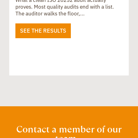
What a clean ISO 20252 audit actually
proves. Most quality audits end with a list.
The auditor walks the floor,...
SEE THE RESULTS
B
u
i
Contact a member of our