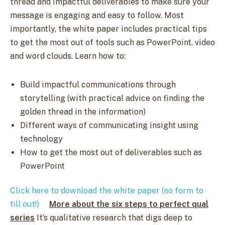
thread and impactful deliverables to make sure your
message is engaging and easy to follow. Most
importantly, the white paper includes practical tips
to get the most out of tools such as PowerPoint, video
and word clouds. Learn how to:
Build impactful communications through
storytelling (with practical advice on finding the
golden thread in the information)
Different ways of communicating insight using
technology
How to get the most out of deliverables such as
PowerPoint​​
Click here to download the white paper (no form to
fill out!)
More about the six steps to perfect qual
series
It’s qualitative research that digs deep to