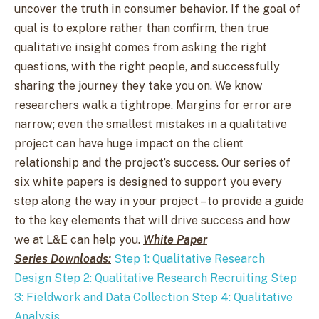
uncover the truth in consumer behavior. If the goal of
qual is to explore rather than confirm, then true
qualitative insight comes from asking the right
questions, with the right people, and successfully
sharing the journey they take you on. We know
researchers walk a tightrope. Margins for error are
narrow; even the smallest mistakes in a qualitative
project can have huge impact on the client
relationship and the project’s success. Our series of
six white papers is designed to support you every
step along the way in your project – to provide a guide
to the key elements that will drive success and how
we at L&E can help you.
White Paper
Series Downloads:
Step 1: Qualitative Research
Design
Step 2: Qualitative Research Recruiting
Step
3: Fieldwork and Data Collection
Step 4: Qualitative
Analysis