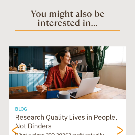
t
e
t
You might also be
interested in...
o
d
t
e
a
s
o
I
r
d
A
k
n
e
s
p
s
p
BLOG
Research Quality Lives in People,
B
Not Binders
t