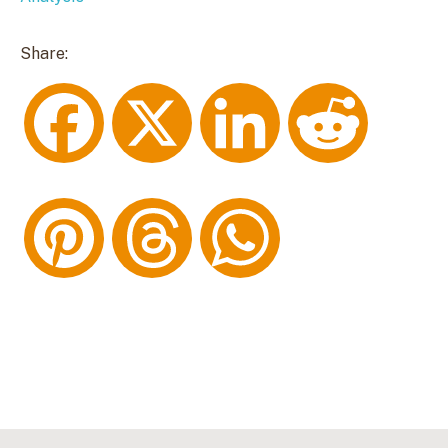
Share:
F
X
L
R
a
i
e
P
T
W
c
n
d
i
h
h
e
k
d
n
r
a
b
e
i