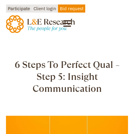
Participate
Client login
Bid request
6 Steps To Perfect Qual –
Step 5: Insight
Communication