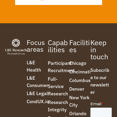
Focus
Capab
Faciliti
Keep
areas
ilities
es
in
touch
L&E
Participant
Chicago
Health
Subscrib
Recruitment
Cincinnati
e to our
L&E
Full-
Columbus
newslett
Consumer
Service
Denver
er
L&E Legal
Research
New York
CondUX.io
Research
City
Integrity
Orlando