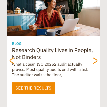
r
d
A
k
n
e
s
p
s
p
BLOG
Research Quality Lives in People,
B
Not Binders
t
What a clean ISO 20252 audit actually
proves. Most quality audits end with a list.
The auditor walks the floor,...
SEE THE RESULTS
B
u
i