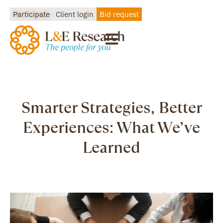
Participate
Client login
Bid request
Smarter Strategies, Better
Experiences: What We’ve
Learned