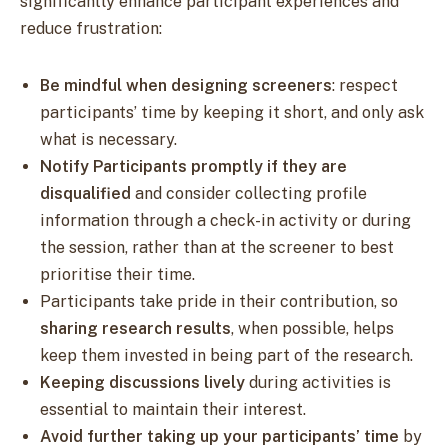
significantly enhance participant experiences and
reduce frustration:
Be mindful when designing screeners
: respect
participants’ time by keeping it short, and only ask
what is necessary.
Notify Participants promptly if they are
disqualified
and consider collecting profile
information through a check-in activity or during
the session, rather than at the screener to best
prioritise their time.
Participants take pride in their contribution, so
sharing research results
, when possible, helps
keep them invested in being part of the research.
Keeping discussions lively
during activities is
essential to maintain their interest.
Avoid further taking up your participants’ time
by