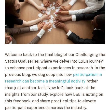
Welcome back to the final blog of our Challenging the
Status Qual series, where we delve into L&E’s journey
to enhance participant experiences in research. In the
previous blog, we dug deep into how
participation in
research can become a meaningful activity
rather
than just another task. Now let’s look back at the
insights from our study, explore how L&E is acting on
this feedback, and share practical tips to elevate
participant experiences across the industry.