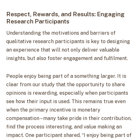
Respect, Rewards, and Results: Engaging
Research Participants
Understanding the motivations and barriers of
qualitative research participants is key to designing
an experience that will not only deliver valuable
insights, but also foster engagement and fulfilment.
People enjoy being part of a something larger. It is
clear from our study that the opportunity to share
opinions is rewarding, especially when participants
see how their input is used. This remains true even
when the primary incentive is monetary
compensation – many take pride in their contribution,
find the process interesting, and value making an
impact. One participant shared, “I enjoy being part of