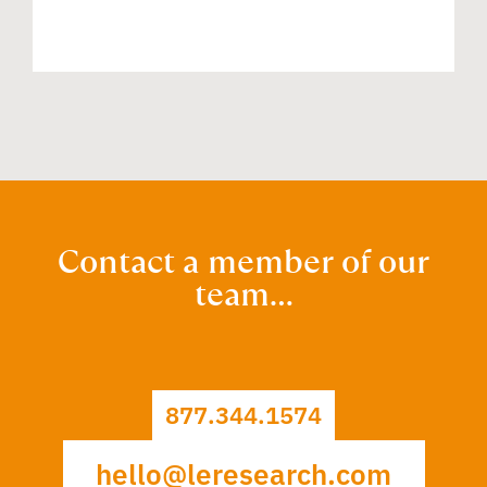
Contact a member of our
team…
877.344.1574
hello@leresearch.com