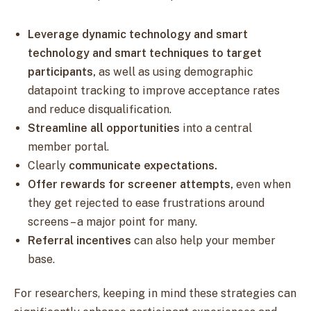
Leverage dynamic technology and smart
technology and smart techniques to target
participants,
as well as using demographic
datapoint tracking to improve acceptance rates
and reduce disqualification.
Streamline all opportunities
into a central
member portal.
Clearly
communicate expectations.
Offer rewards for screener attempts,
even when
they get rejected to ease frustrations around
screens – a major point for many.
Referral incentives
can also help your member
base.
For researchers, keeping in mind these strategies can