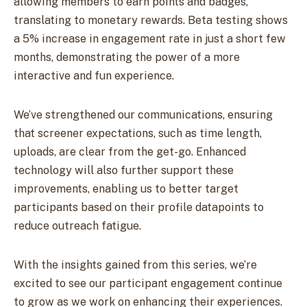
allowing members to earn points and badges,
translating to monetary rewards. Beta testing shows
a 5% increase in engagement rate in just a short few
months, demonstrating the power of a more
interactive and fun experience.
We’ve strengthened our communications, ensuring
that screener expectations, such as time length,
uploads, are clear from the get-go. Enhanced
technology will also further support these
improvements, enabling us to better target
participants based on their profile datapoints to
reduce outreach fatigue.
With the insights gained from this series, we’re
excited to see our participant engagement continue
to grow as we work on enhancing their experiences.