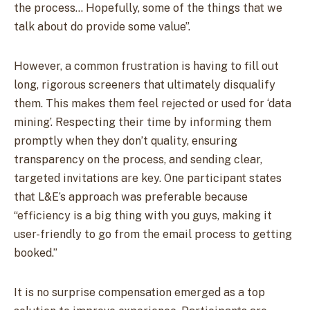
the process… Hopefully, some of the things that we
talk about do provide some value”.
However, a common frustration is having to fill out
long, rigorous screeners that ultimately disqualify
them. This makes them feel rejected or used for ‘data
mining’. Respecting their time by informing them
promptly when they don’t quality, ensuring
transparency on the process, and sending clear,
targeted invitations are key. One participant states
that L&E’s approach was preferable because
“efficiency is a big thing with you guys, making it
user-friendly to go from the email process to getting
booked.”
It is no surprise compensation emerged as a top