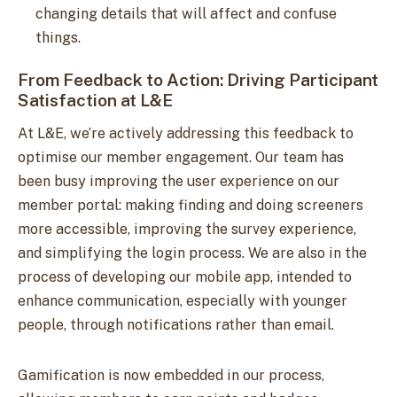
changing details that will affect and confuse
things.
From Feedback to Action: Driving Participant
Satisfaction at L&E
At L&E, we’re actively addressing this feedback to
optimise our member engagement. Our team has
been busy improving the user experience on our
member portal: making finding and doing screeners
more accessible, improving the survey experience,
and simplifying the login process. We are also in the
process of developing our mobile app, intended to
enhance communication, especially with younger
people, through notifications rather than email.
Gamification is now embedded in our process,