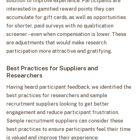
solution to improve experience. Participants are
interested in gamified reward points they can
accumulate for gift cards, as well as opportunities
for shorter, paid surveys with no qualification
screener – even when compensation is lower. These
are adjustments that would make research
participation more attractive and gratifying.
Best Practices for Suppliers and
Researchers
Having heard participant feedback, we identified the
best practices for researchers and sample
recruitment suppliers looking to get better
engagement and reduce participant frustration.
Sample recruitment suppliers can consider these
best practices to ensure participants feel their time
is valued and improve their experience: