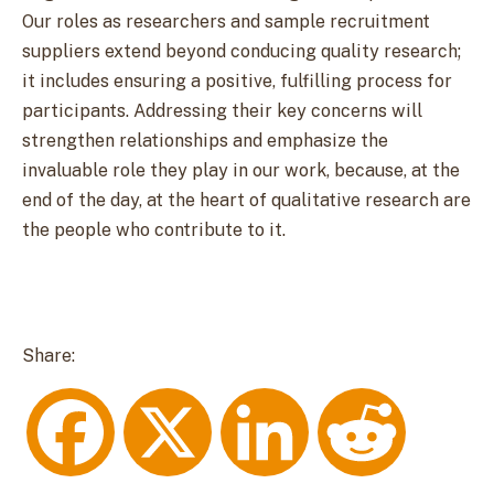
Our roles as researchers and sample recruitment
suppliers extend beyond conducing quality research;
it includes ensuring a positive, fulfilling process for
participants. Addressing their key concerns will
strengthen relationships and emphasize the
invaluable role they play in our work, because, at the
end of the day, at the heart of qualitative research are
the people who contribute to it.
Share:
F
X
L
R