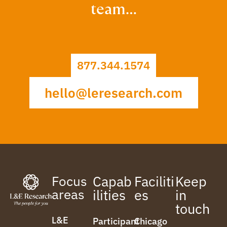
team…
877.344.1574
hello@leresearch.com
Focus
Capab
Faciliti
Keep
areas
ilities
es
in
touch
L&E
Participant
Chicago