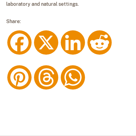
laboratory and natural settings.
Share:
F
X
L
R
a
i
e
P
T
W
c
n
d
i
h
h
e
k
d
n
r
a