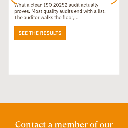
What a clean ISO 20252 audit actually
proves. Most quality audits end with a list.
The auditor walks the floor,...
SEE THE RESULTS
B
u
i
Contact a member of our