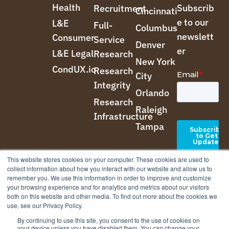
Health
Subscrib
Recruitment
Cincinnati
e to our
L&E
Full-
Columbus
newslett
Consumer
Service
Denver
er
L&E Legal
Research
New York
CondUX.io
Research
City
Integrity
Orlando
Research
Raleigh
Infrastructure
Tampa
This website stores cookies on your computer. These cookies are used to
collect information about how you interact with our website and allow us to
remember you. We use this information in order to improve and customize
your browsing experience and for analytics and metrics about our visitors
both on this website and other media. To find out more about the cookies we
use, see our Privacy Policy.
By continuing to use this site, you consent to the use of cookies on
your device unless you have disabled them. You can change your