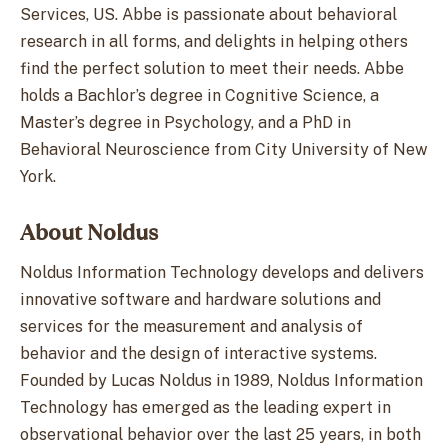
Services, US. Abbe is passionate about behavioral
research in all forms, and delights in helping others
find the perfect solution to meet their needs. Abbe
holds a Bachlor’s degree in Cognitive Science, a
Master’s degree in Psychology, and a PhD in
Behavioral Neuroscience from City University of New
York.
About Noldus
Noldus Information Technology develops and delivers
innovative software and hardware solutions and
services for the measurement and analysis of
behavior and the design of interactive systems.
Founded by Lucas Noldus in 1989, Noldus Information
Technology has emerged as the leading expert in
observational behavior over the last 25 years, in both