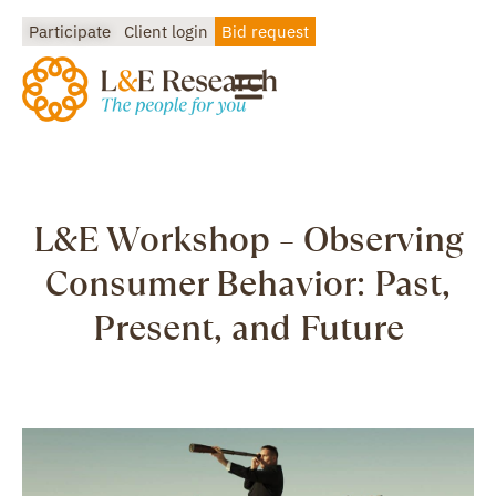
Participate
Client login
Bid request
L&E Workshop – Observing
Consumer Behavior: Past,
Present, and Future