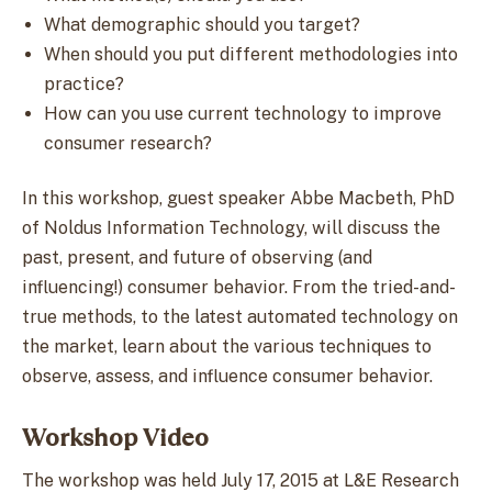
What demographic should you target?
When should you put different methodologies into
practice?
How can you use current technology to improve
consumer research?
In this workshop, guest speaker Abbe Macbeth, PhD
of Noldus Information Technology, will discuss the
past, present, and future of observing (and
influencing!) consumer behavior. From the tried-and-
true methods, to the latest automated technology on
the market, learn about the various techniques to
observe, assess, and influence consumer behavior.
Workshop Video
The workshop was held July 17, 2015 at L&E Research