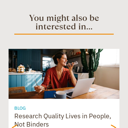
b
e
i
t
e
t
You might also be
interested in...
o
d
t
e
a
s
o
I
r
d
A
k
n
e
s
p
s
p
BLOG
Research Quality Lives in People,
B
Not Binders
t