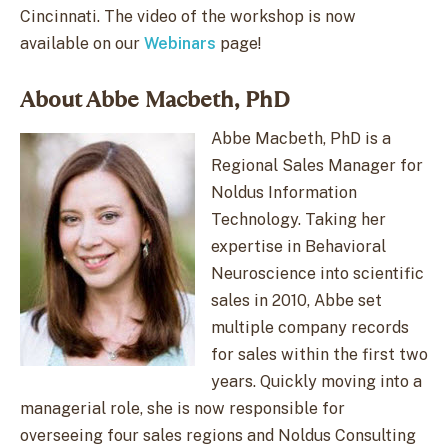
Cincinnati. The video of the workshop is now
available on our
Webinars
page!
About Abbe Macbeth, PhD
Abbe Macbeth, PhD is a
Regional Sales Manager for
Noldus Information
Technology. Taking her
expertise in Behavioral
Neuroscience into scientific
sales in 2010, Abbe set
multiple company records
for sales within the first two
years. Quickly moving into a
managerial role, she is now responsible for
overseeing four sales regions and Noldus Consulting