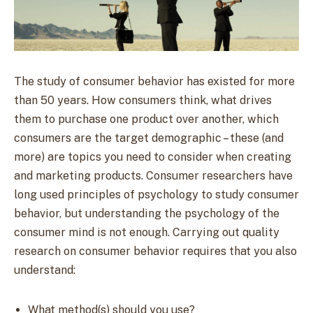
The study of consumer behavior has existed for more
than 50 years. How consumers think, what drives
them to purchase one product over another, which
consumers are the target demographic – these (and
more) are topics you need to consider when creating
and marketing products. Consumer researchers have
long used principles of psychology to study consumer
behavior, but understanding the psychology of the
consumer mind is not enough.
Carrying out quality
research on consumer behavior requires that you also
understand:
What method(s) should you use?