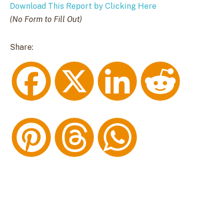
Download This Report by Clicking Here
(No Form to Fill Out)
Share:
F
X
L
R
a
i
e
P
T
W
c
n
d
i
h
h
e
k
d
n
r
a