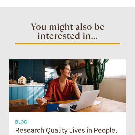
b
e
i
t
e
t
You might also be
interested in...
o
d
t
e
a
s
o
I
r
d
A
k
n
e
s
p
s
p
BLOG
Research Quality Lives in People,
B