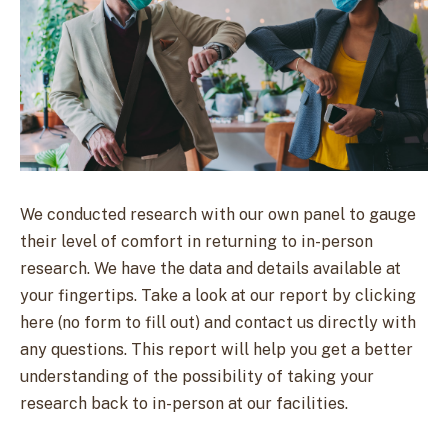
We conducted research with our own panel to gauge
their level of comfort in returning to in-person
research. We have the data and details available at
your fingertips. Take a look at our report by clicking
here (no form to fill out) and contact us directly with
any questions. This report will help you get a better
understanding of the possibility of taking your
research back to in-person at our facilities.