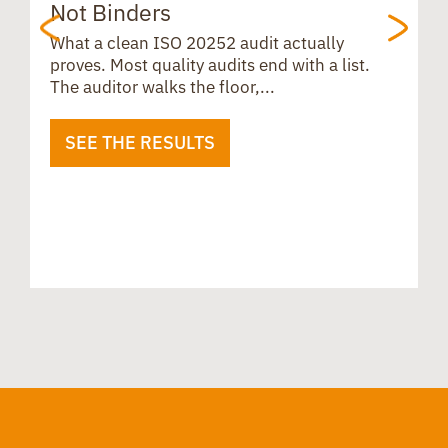
Not Binders
t
What a clean ISO 20252 audit actually
proves. Most quality audits end with a list.
The auditor walks the floor,...
SEE THE RESULTS
B
u
i