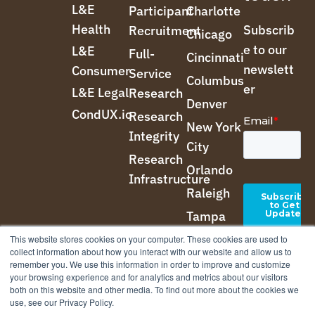
L&E
Participant
Charlotte
Health
Subscrib
Recruitment
Chicago
e to our
L&E
Full-
Cincinnati
newslett
Consumer
Service
Columbus
er
L&E Legal
Research
Denver
CondUX.io
Research
New York
Integrity
City
Research
Orlando
Infrastructure
Raleigh
Tampa
This website stores cookies on your computer. These cookies are used to
collect information about how you interact with our website and allow us to
remember you. We use this information in order to improve and customize
your browsing experience and for analytics and metrics about our visitors
both on this website and other media. To find out more about the cookies we
use, see our Privacy Policy.