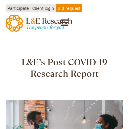
Participate
Client login
Bid request
L&E’s Post COVID-19
Research Report