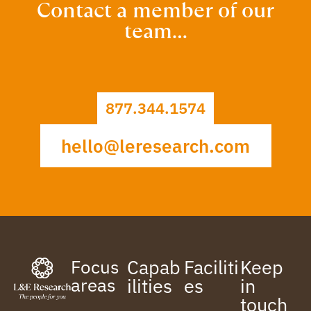
Contact a member of our
team…
877.344.1574
hello@leresearch.com
Focus
Capab
Faciliti
Keep
areas
ilities
es
in
touch