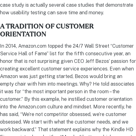
case study is actually several case studies that demonstrate
how usability testing can save time and money.
A TRADITION OF CUSTOMER
ORIENTATION
In 2014, Amazon.com topped the 24/7 Wall Street “Customer
Service Hall of Fame” list for the fifth consecutive year, an
honor that is not surprising given CEO Jeff Bezos’ passion for
creating excellent customer service experiences. Even when
Amazon was just getting started, Bezos would bring an
empty chair with him into meetings. Why? He told associates
it was for “the most important person in the room – the
customer.” By this example, he instilled customer orientation
into the Amazon.com culture and mindset. More recently, he
has said, “We’re not competitor obsessed, we’re customer
obsessed. We start with what the customer needs, and we
work backward.” That statement explains why the Kindle HD