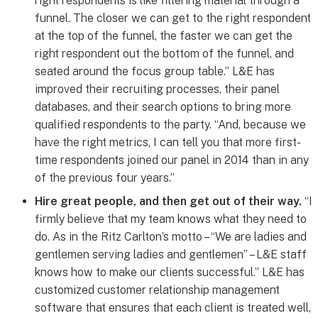
right respondents is like filtering material through a
funnel. The closer we can get to the right respondent
at the top of the funnel, the faster we can get the
right respondent out the bottom of the funnel, and
seated around the focus group table.” L&E has
improved their recruiting processes, their panel
databases, and their search options to bring more
qualified respondents to the party. “And, because we
have the right metrics, I can tell you that more first-
time respondents joined our panel in 2014 than in any
of the previous four years.”
Hire great people, and then get out of their way.
“I
firmly believe that my team knows what they need to
do. As in the Ritz Carlton’s motto – “We are ladies and
gentlemen serving ladies and gentlemen” – L&E staff
knows how to make our clients successful.” L&E has
customized customer relationship management
software that ensures that each client is treated well,