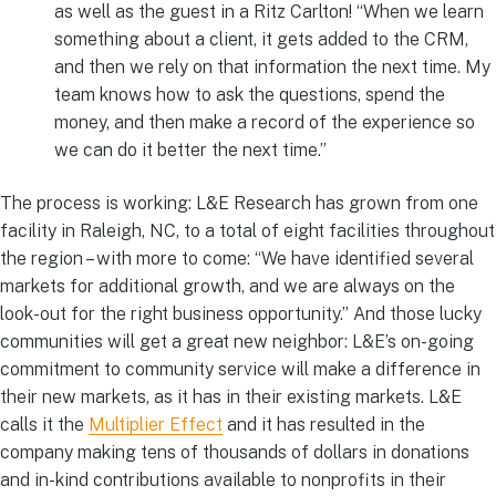
as well as the guest in a Ritz Carlton! “When we learn
something about a client, it gets added to the CRM,
and then we rely on that information the next time. My
team knows how to ask the questions, spend the
money, and then make a record of the experience so
we can do it better the next time.”
The process is working: L&E Research has grown from one
facility in Raleigh, NC, to a total of eight facilities throughout
the region – with more to come: “We have identified several
markets for additional growth, and we are always on the
look-out for the right business opportunity.” And those lucky
communities will get a great new neighbor: L&E’s on-going
commitment to community service will make a difference in
their new markets, as it has in their existing markets. L&E
calls it the
Multiplier Effect
and it has resulted in the
company making tens of thousands of dollars in donations
and in-kind contributions available to nonprofits in their