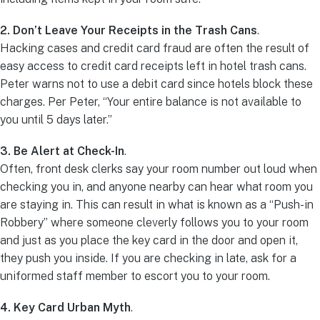
2. Don’t Leave Your Receipts in the Trash Cans
.
Hacking cases and credit card fraud are often the result of
easy access to credit card receipts left in hotel trash cans.
Peter warns not to use a debit card since hotels block these
charges. Per Peter, “Your entire balance is not available to
you until 5 days later.”
3. Be Alert at Check-In
.
Often, front desk clerks say your room number out loud when
checking you in, and anyone nearby can hear what room you
are staying in. This can result in what is known as a “Push-in
Robbery” where someone cleverly follows you to your room
and just as you place the key card in the door and open it,
they push you inside. If you are checking in late, ask for a
uniformed staff member to escort you to your room.
4. Key Card Urban Myth
.