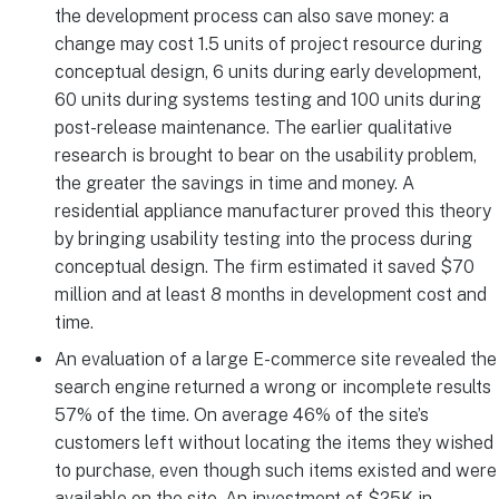
the development process can also save money: a
change may cost 1.5 units of project resource during
conceptual design, 6 units during early development,
60 units during systems testing and 100 units during
post-release maintenance. The earlier qualitative
research is brought to bear on the usability problem,
the greater the savings in time and money. A
residential appliance manufacturer proved this theory
by bringing usability testing into the process during
conceptual design. The firm estimated it saved $70
million and at least 8 months in development cost and
time.
An evaluation of a large E-commerce site revealed the
search engine returned a wrong or incomplete results
57% of the time. On average 46% of the site’s
customers left without locating the items they wished
to purchase, even though such items existed and were
available on the site. An investment of $25K in