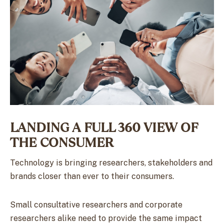
LANDING A FULL 360 VIEW OF
THE CONSUMER
Technology is bringing researchers, stakeholders and
brands closer than ever to their consumers.
Small consultative researchers and corporate
researchers alike need to provide the same impact