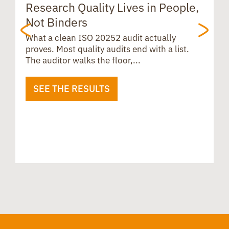
Research Quality Lives in People,
B
Not Binders
t
What a clean ISO 20252 audit actually
proves. Most quality audits end with a list.
The auditor walks the floor,...
SEE THE RESULTS
B
u
i