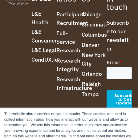
touch
L&E
Participant
Chicago
Health
Subscrib
Recruitment
Cincinnati
e to our
L&E
Full-
Columbus
newslett
Consumer
Service
Denver
er
L&E Legal
Research
New York
CondUX.io
Research
City
Integrity
Orlando
Research
Raleigh
Infrastructure
Tampa
This website stores cookies on your computer. These cookies are used to
collect information about how you interact with our website and allow us to
remember you. We use this information in order to improve and customize
your browsing experience and for analytics and metrics about our visitors
both on this website and other media. To find out more about the cookies we