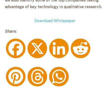
we also identify some of the top companies taking
advantage of key technology in qualitative research.
Download Whitepaper
Share:
F
X
L
R
a
i
e
P
T
W
c
n
d
i
h
h
e
k
d