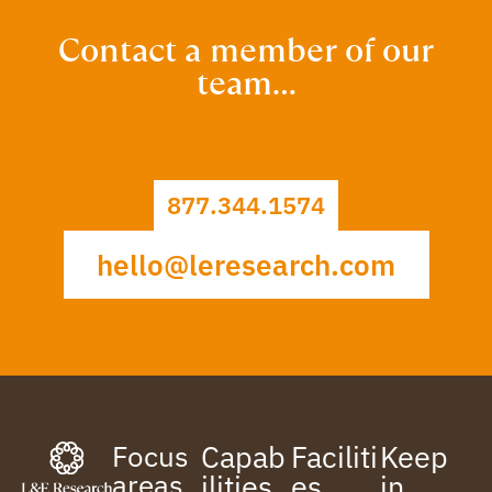
Contact a member of our
team…
877.344.1574
hello@leresearch.com
Focus
Capab
Faciliti
Keep
areas
ilities
es
in