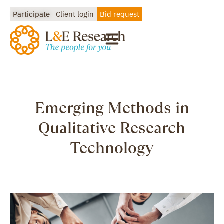
Participate
Client login
Bid request
Emerging Methods in
Qualitative Research
Technology