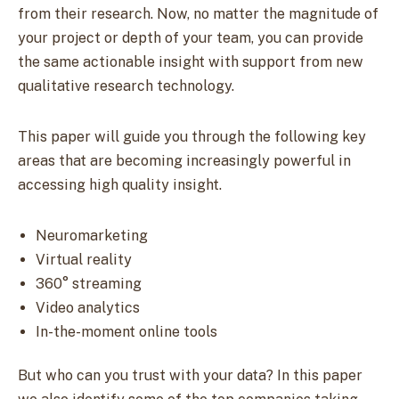
from their research. Now, no matter the magnitude of
your project or depth of your team, you can provide
the same actionable insight with support from new
qualitative research technology.
This paper will guide you through the following key
areas that are becoming increasingly powerful in
accessing high quality insight.
Neuromarketing
Virtual reality
360° streaming
Video analytics
In-the-moment online tools
But who can you trust with your data? In this paper