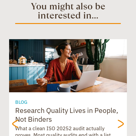
t
e
t
You might also be
interested in...
o
d
t
e
a
s
o
I
r
d
A
k
n
e
s
p
s
p
BLOG
Research Quality Lives in People,
B
Not Binders
t
What a clean ISO 20252 audit actually
proves. Most quality audits end with a list.