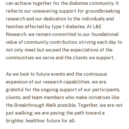
can achieve together for the diabetes community. It
reflects our unwavering support for groundbreaking
research and our dedication to the individuals and
families affected by type 1 diabetes. At L&E
Research, we remain committed to our foundational
value of community contribution, striving each day to
not only meet but exceed the expectations of the
communities we serve and the clients we support.
As we look to future events and the continuous
expansion of our research capabilities, we are
grateful for the ongoing support of our participants,
clients, and team members who make initiatives like
the Breakthrough Walk possible. Together, we are not
just walking; we are paving the path toward a
brighter, healthier future for all.