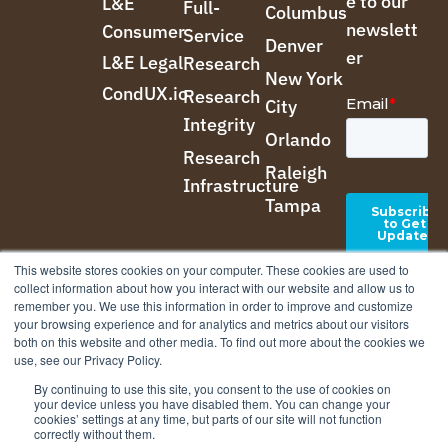
e to our
L&E
Full-
Columbus
newslett
Consumer
Service
Denver
er
L&E Legal
Research
New York
CondUX.io
Research
City
Integrity
Orlando
Research
Raleigh
Infrastructure
Tampa
This website stores cookies on your computer. These cookies are used to
collect information about how you interact with our website and allow us to
remember you. We use this information in order to improve and customize
your browsing experience and for analytics and metrics about our visitors
both on this website and other media. To find out more about the cookies we
use, see our Privacy Policy.
By continuing to use this site, you consent to the use of cookies on
your device unless you have disabled them. You can change your
cookies’ settings at any time, but parts of our site will not function
correctly without them.