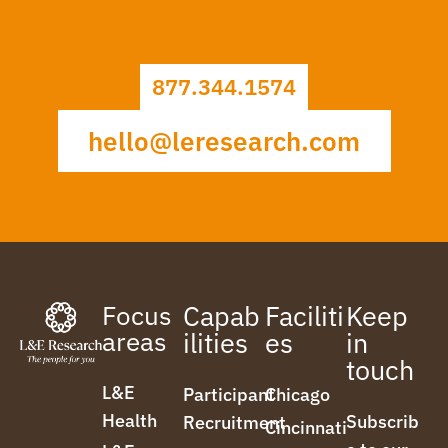
877.344.1574
hello@leresearch.com
Focus
Capab
Faciliti
Keep
areas
ilities
es
in
touch
L&E
Participant
Chicago
Health
Subscrib
Recruitment
Cincinnati