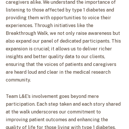
caregivers alike. We understand the importance of
listening to those affected by type 1 diabetes and
providing them with opportunities to voice their
experiences. Through initiatives like the
Breakthrough Walk, we not only raise awareness but
also expand our panel of dedicated participants. This
expansion is crucial; it allows us to deliver richer
insights and better quality data to our clients,
ensuring that the voices of patients and caregivers
are heard loud and clear in the medical research
community.
Team L&E’s involvement goes beyond mere
participation. Each step taken and each story shared
at the walk underscores our commitment to
improving patient outcomes and enhancing the
quality of life for those living with type 1 diabetes.