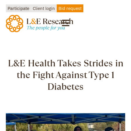
Participate
Client login
Bid request
L&E Health Takes Strides in
the Fight Against Type 1
Diabetes