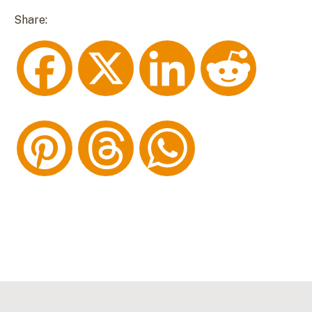
Share:
F
X
L
R
a
i
e
P
T
W
c
n
d
i
h
h
e
k
d
n
r
a
b
e
i