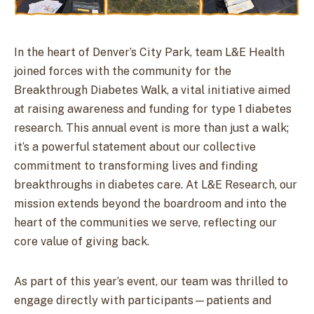
In the heart of Denver’s City Park, team L&E Health
joined forces with the community for the
Breakthrough Diabetes Walk, a vital initiative aimed
at raising awareness and funding for type 1 diabetes
research. This annual event is more than just a walk;
it’s a powerful statement about our collective
commitment to transforming lives and finding
breakthroughs in diabetes care. At L&E Research, our
mission extends beyond the boardroom and into the
heart of the communities we serve, reflecting our
core value of giving back.
As part of this year’s event, our team was thrilled to
engage directly with participants—patients and