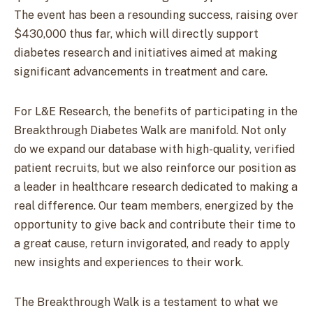
The event has been a resounding success, raising over
$430,000 thus far, which will directly support
diabetes research and initiatives aimed at making
significant advancements in treatment and care.
For L&E Research, the benefits of participating in the
Breakthrough Diabetes Walk are manifold. Not only
do we expand our database with high-quality, verified
patient recruits, but we also reinforce our position as
a leader in healthcare research dedicated to making a
real difference. Our team members, energized by the
opportunity to give back and contribute their time to
a great cause, return invigorated, and ready to apply
new insights and experiences to their work.
The Breakthrough Walk is a testament to what we