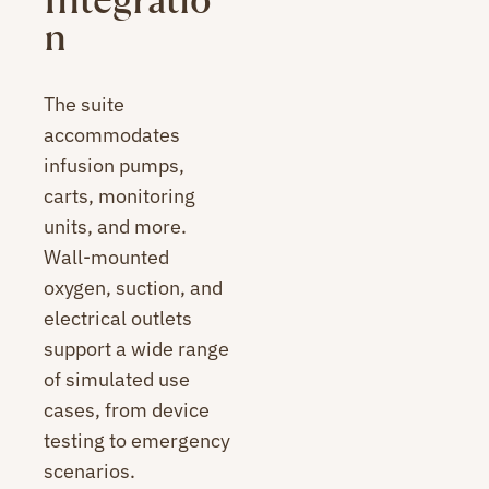
Integratio
n
The suite
accommodates
infusion pumps,
carts, monitoring
units, and more.
Wall-mounted
oxygen, suction, and
electrical outlets
support a wide range
of simulated use
cases, from device
testing to emergency
scenarios.