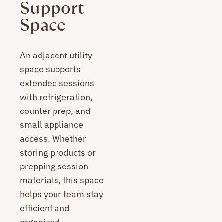
Support
Space
An adjacent utility
space supports
extended sessions
with refrigeration,
counter prep, and
small appliance
access. Whether
storing products or
prepping session
materials, this space
helps your team stay
efficient and
organized.