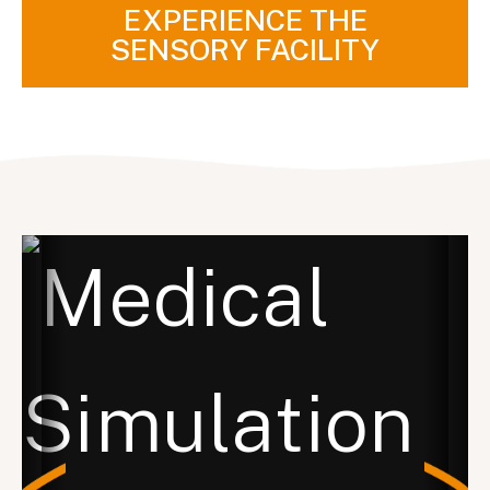
EXPERIENCE THE
SENSORY FACILITY