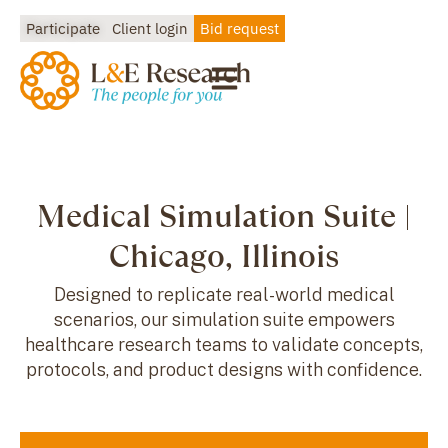
Participate
Client login
Bid request
Medical Simulation Suite |
Chicago, Illinois
Designed to replicate real-world medical
scenarios, our simulation suite empowers
healthcare research teams to validate concepts,
protocols, and product designs with confidence.