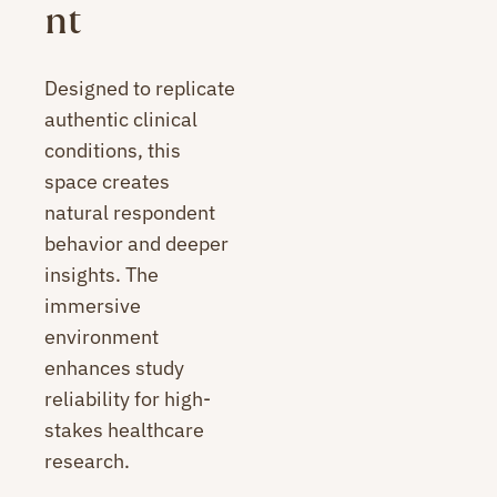
nt
Designed to replicate
authentic clinical
conditions, this
space creates
natural respondent
behavior and deeper
insights. The
immersive
environment
enhances study
reliability for high-
stakes healthcare
research.