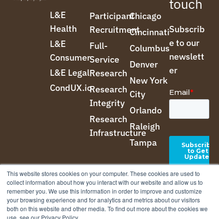
touch
L&E
Participant
Chicago
Health
Subscrib
Recruitment
Cincinnati
e to our
L&E
Full-
Columbus
newslett
Consumer
Service
Denver
er
L&E Legal
Research
New York
CondUX.io
Research
City
Integrity
Orlando
Research
Raleigh
Infrastructure
Tampa
This website stores cookies on your computer. These cookies are used to
collect information about how you interact with our website and allow us to
remember you. We use this information in order to improve and customize
your browsing experience and for analytics and metrics about our visitors
both on this website and other media. To find out more about the cookies we
use, see our Privacy Policy.