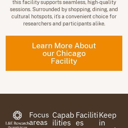
this facility supports seamless, high-quality
sessions. Surrounded by shopping, dining, and
cultural hotspots, it’s a convenient choice for
researchers and participants alike.
Learn More About
our Chicago
Facility
Focus
Capab
Faciliti
Keep
areas
ilities
es
in