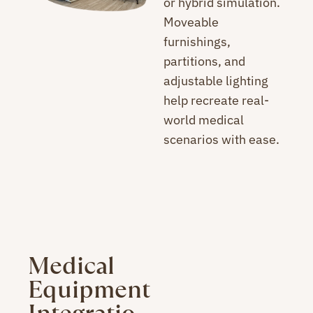
or hybrid simulation.
Moveable
furnishings,
partitions, and
adjustable lighting
help recreate real-
world medical
scenarios with ease.
Medical
Equipment