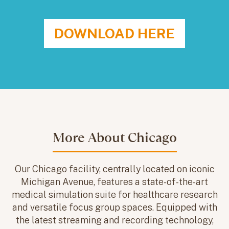
DOWNLOAD HERE
More About Chicago
Our Chicago facility, centrally located on iconic
Michigan Avenue, features a state-of-the-art
medical simulation suite for healthcare research
and versatile focus group spaces. Equipped with
the latest streaming and recording technology,