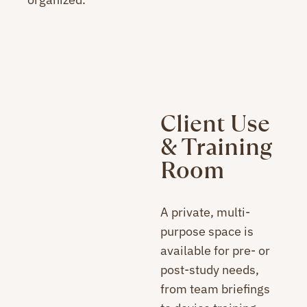
Client Use
& Training
Room
A private, multi-
purpose space is
available for pre- or
post-study needs,
from team briefings