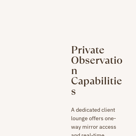
Private
Observatio
n
Capabilitie
s
A dedicated client
lounge offers one-
way mirror access
and real-time