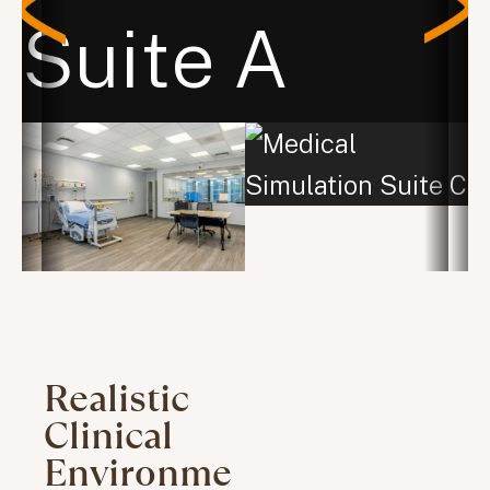
Realistic
Clinical
Environme