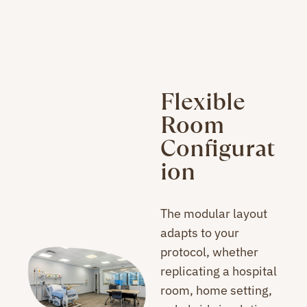
Flexible
Room
Configurat
ion
The modular layout
adapts to your
protocol, whether
replicating a hospital
room, home setting,