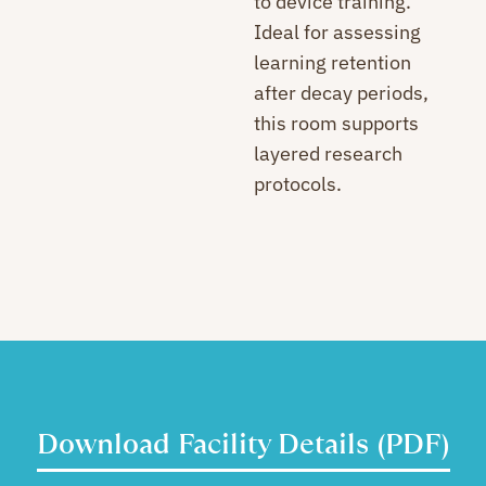
to device training.
Ideal for assessing
learning retention
after decay periods,
this room supports
layered research
protocols.
Download Facility Details (PDF)