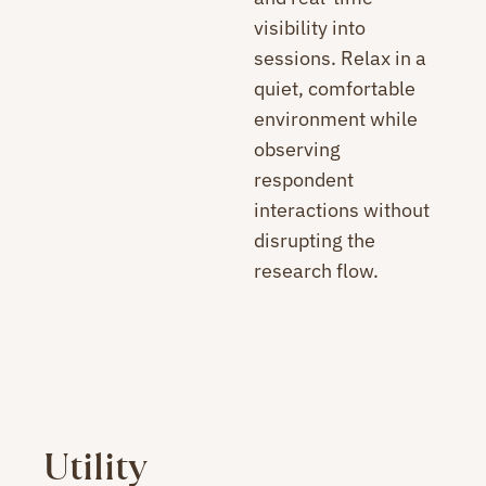
visibility into
sessions. Relax in a
quiet, comfortable
environment while
observing
respondent
interactions without
disrupting the
research flow.
Utility